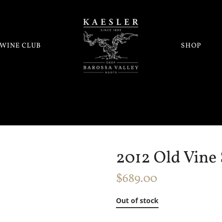
WINE CLUB
SHOP
2012 Old Vine 
$
689.00
Out of stock