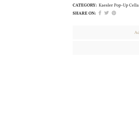
CATEGORY:
Kaesler Pop-Up Cella
SHARE ON:
Ad