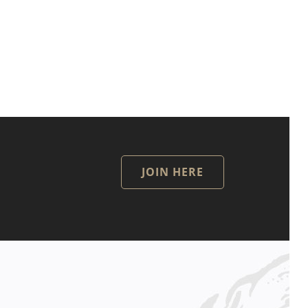
JOIN HERE