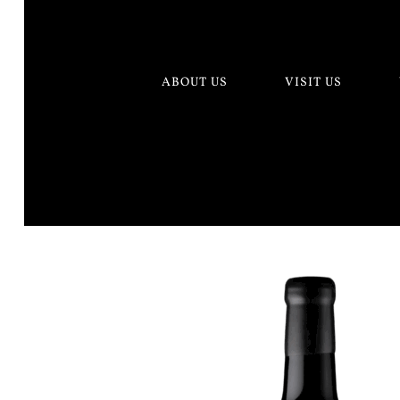
ABOUT US
VISIT US