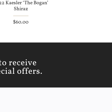
22 Kaesler ‘The Bogan’
Shiraz
$
60.00
to receive
ial offers.