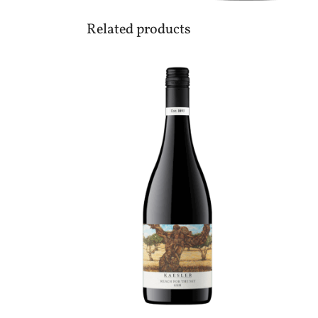
Related products