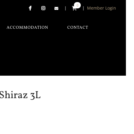
0
|
|
Member Login
ACCOMMODATION
CONTACT
Shiraz 3L