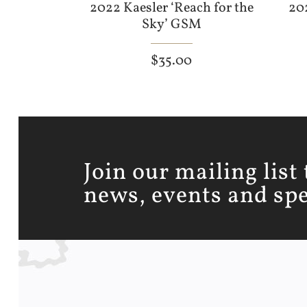
2022 Kaesler ‘Reach for the
20
Sky’ GSM
$
35.00
Join our mailing list 
news, events and spec