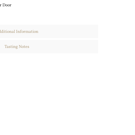
r Door
ditional Information
Tasting Notes