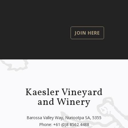
JOIN HERE
Kaesler Vineyard
and Winery
Barossa Valley Way, Nuriootpa SA, 5355
Phone:
+61 (0)8 8562 4488