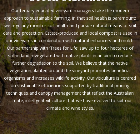
Our tertiary educated vineyard managers take the modern
approach to sustainable farming, in that soil health is paramount;
we regularly monitor soil health and pursue natural means of soil
care and protection. Estate-produced and local compost is used in
our vineyards in combination with natural enhancers and mulch.
Our partnership with ‘Trees for Life’ saw up to four hectares of
saline land revegetated with native plants in an aim to reduce
further degradation to the soil. We believe that the native
vegetation planted around the vineyard promotes beneficial
organisms and increases wildlife activity.
Our viticulture is centred
on sustainable efficiencies supported by traditional pruning
techniques and canopy management that reflect the Australian
climate; intelligent viticulture that we have evolved to suit our
climate and wine styles.