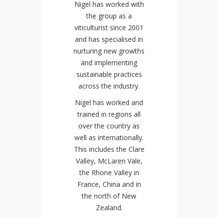
Nigel has worked with
the group as a
viticulturist since 2001
and has specialised in
nurturing new growths
and implementing
sustainable practices
across the industry.
Nigel has worked and
trained in regions all
over the country as
well as internationally.
This includes the Clare
Valley, McLaren Vale,
the Rhone Valley in
France, China and in
the north of New
Zealand.