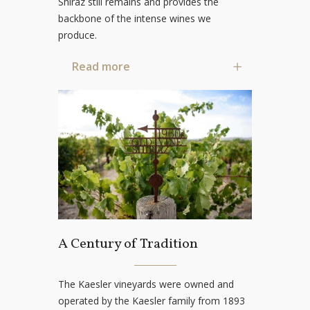
Shiraz still remains and provides the
backbone of the intense wines we
produce.
Read more
A Century of Tradition
The Kaesler vineyards were owned and
operated by the Kaesler family from 1893