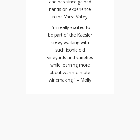
and has since gained
hands on experience
in the Yarra Valley.
“I’m really excited to
be part of the Kaesler
crew, working with
such iconic old
vineyards and varieties
while learning more
about warm climate
winemaking.” – Molly