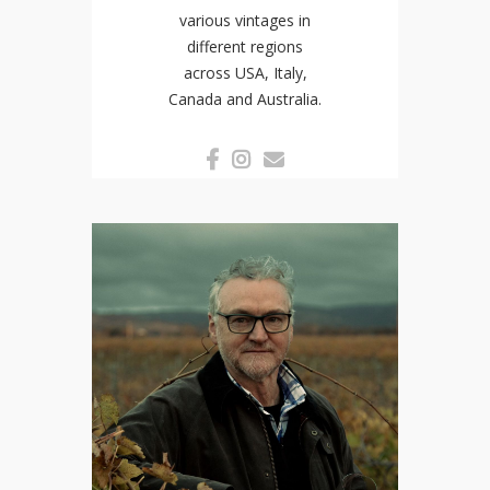
various vintages in
different regions
across USA, Italy,
Canada and Australia.