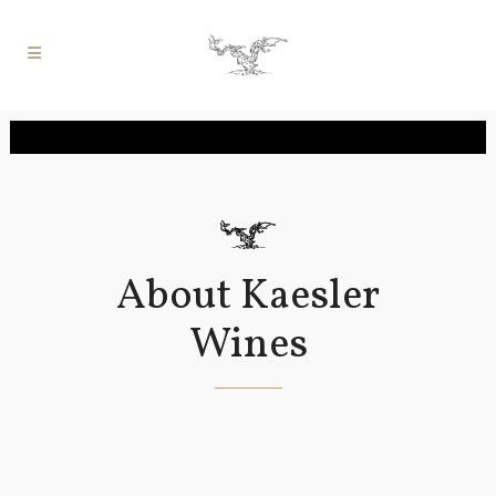
About Kaesler
Wines