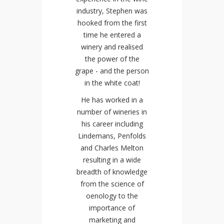
industry, Stephen was
hooked from the first
time he entered a
winery and realised
the power of the
grape - and the person
in the white coat!
He has worked in a
number of wineries in
his career including
Lindemans, Penfolds
and Charles Melton
resulting in a wide
breadth of knowledge
from the science of
oenology to the
importance of
marketing and