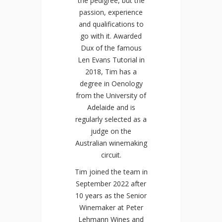
the pedigree, but the
passion, experience
and qualifications to
go with it. Awarded
Dux of the famous
Len Evans Tutorial in
2018, Tim has a
degree in Oenology
from the University of
Adelaide and is
regularly selected as a
judge on the
Australian winemaking
circuit.
Tim joined the team in
September 2022 after
10 years as the Senior
Winemaker at Peter
Lehmann Wines and