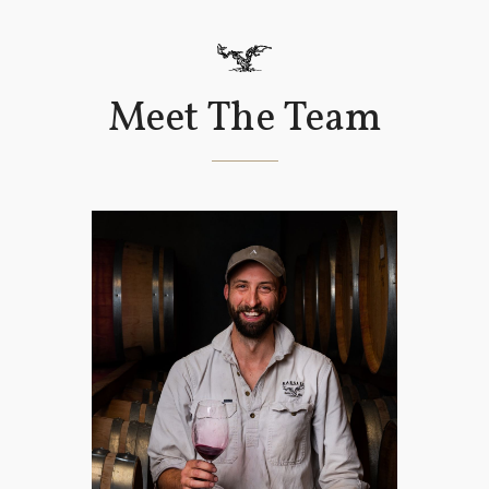
Meet The Team