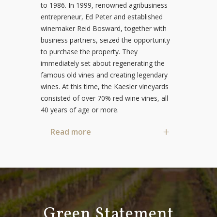
to 1986. In 1999, renowned agribusiness
entrepreneur, Ed Peter and established
winemaker Reid Bosward, together with
business partners, seized the opportunity
to purchase the property. They
immediately set about regenerating the
famous old vines and creating legendary
wines. At this time, the Kaesler vineyards
consisted of over 70% red wine vines, all
40 years of age or more.
Read more
Green Statement