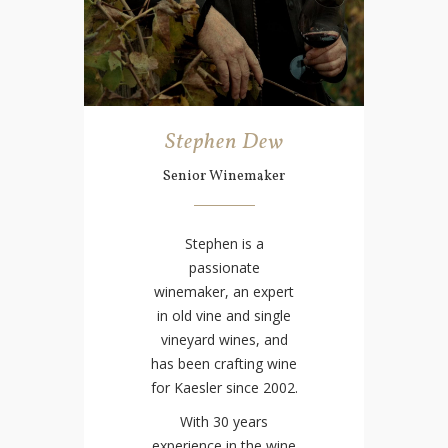
Stephen Dew
Senior Winemaker
Stephen is a
passionate
winemaker, an expert
in old vine and single
vineyard wines, and
has been crafting wine
for Kaesler since 2002.
With 30 years
experience in the wine