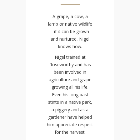
A grape, a cow, a
lamb or native wildlife
- if it can be grown
and nurtured, Nigel
knows how.
Nigel trained at
Roseworthy and has
been involved in
agriculture and grape
growing all his life.
Even his long past
stints in a native park,
a piggery and as a
gardener have helped
him appreciate respect
for the harvest.