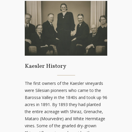
Kaesler History
The first owners of the Kaesler vineyards
were Silesian pioneers who came to the
Barossa Valley in the 1840s and took up 96
acres in 1891. By 1893 they had planted
the entire acreage with Shiraz, Grenache,
Mataro (Mourvedre) and White Hermitage
vines. Some of the gnarled dry-grown