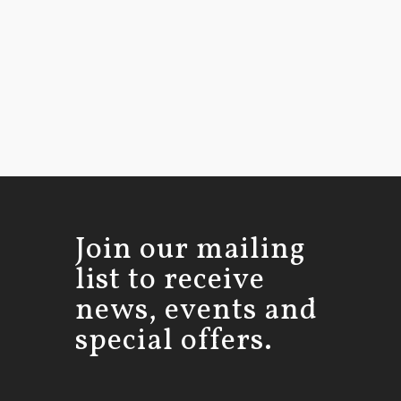
Join our mailing
list to receive
news, events and
special offers.