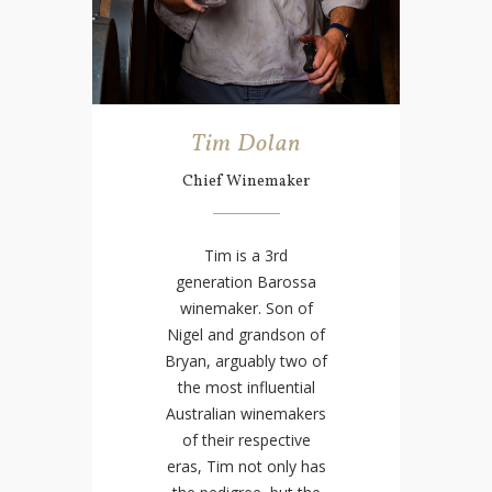
Tim Dolan
Chief Winemaker
Tim is a 3rd
generation Barossa
winemaker. Son of
Nigel and grandson of
Bryan, arguably two of
the most influential
Australian winemakers
of their respective
eras, Tim not only has