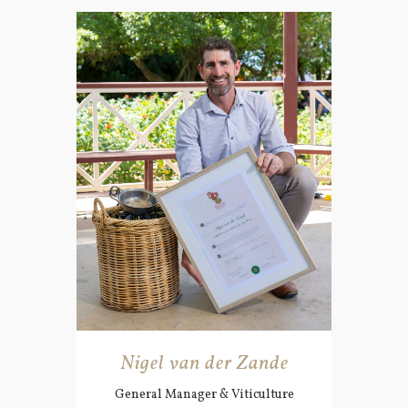
Nigel van der Zande
General Manager & Viticulture