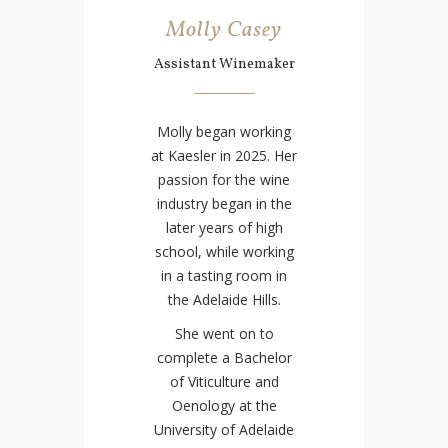
Molly Casey
Assistant Winemaker
Molly began working
at Kaesler in 2025. Her
passion for the wine
industry began in the
later years of high
school, while working
in a tasting room in
the Adelaide Hills.
She went on to
complete a Bachelor
of Viticulture and
Oenology at the
University of Adelaide