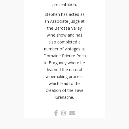
presentation.
Stephen has acted as
an Associate Judge at
the Barossa Valley
wine show and has
also completed a
number of vintages at
Domaine Prieure Roch
in Burgundy where he
learned the natural
winemaking process
which lead to the
creation of the Fave
Grenache.