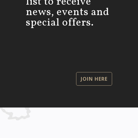
list to receive
news, events and
special offers.
JOIN HERE