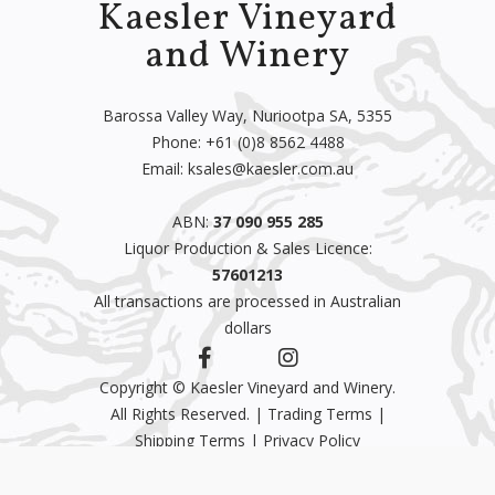
Kaesler Vineyard
and Winery
Barossa Valley Way, Nuriootpa SA, 5355
Phone:
+61 (0)8 8562 4488
Email:
ksales@kaesler.com.au
ABN:
37 090 955 285
Liquor Production & Sales Licence:
57601213
All transactions are processed in Australian
dollars
Copyright © Kaesler Vineyard and Winery.
All Rights Reserved. |
Trading Terms
|
Shipping Terms
|
Privacy Policy
CRU Support
& Ecommerce by
CRU