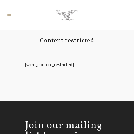
Content restricted
[wcm_content_restricted]
Join our mailing